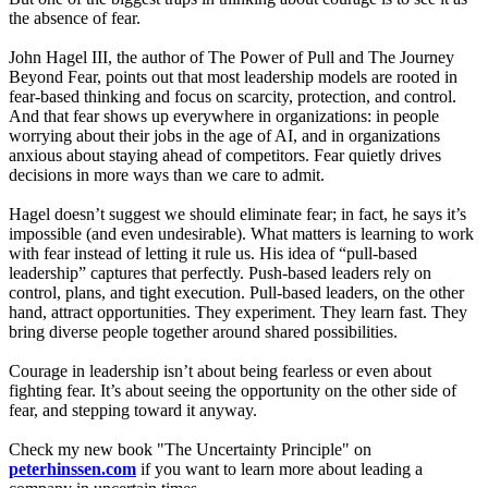
the absence of fear.
John Hagel III, the author of The Power of Pull and The Journey
Beyond Fear, points out that most leadership models are rooted in
fear-based thinking and focus on scarcity, protection, and control.
And that fear shows up everywhere in organizations: in people
worrying about their jobs in the age of AI, and in organizations
anxious about staying ahead of competitors. Fear quietly drives
decisions in more ways than we care to admit.
Hagel doesn’t suggest we should eliminate fear; in fact, he says it’s
impossible (and even undesirable). What matters is learning to work
with fear instead of letting it rule us. His idea of “pull-based
leadership” captures that perfectly. Push-based leaders rely on
control, plans, and tight execution. Pull-based leaders, on the other
hand, attract opportunities. They experiment. They learn fast. They
bring diverse people together around shared possibilities.
Courage in leadership isn’t about being fearless or even about
fighting fear. It’s about seeing the opportunity on the other side of
fear, and stepping toward it anyway.
Check my new book "The Uncertainty Principle" on
peterhinssen.com
if you want to learn more about leading a