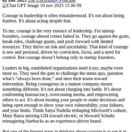
02 Dec 2025
The Uncertainty Principle
Courage in leadership is often misunderstood. It’s not about being
fearless. It’s about acting despite fear.
To me, courage is the very essence of leadership. For startup
founders, courage almost comes baked in. They go against the grain,
break rules, challenge giants, and push forward with limited
resources. They thrive on risk and uncertainty. That kind of courage
is raw and personal, driven by conviction, focus, and a need for
control. But courage doesn’t belong only to startup founders.
Leaders in big, established organizations need it too, maybe even
more so. They need the guts to challenge the status quo, question
what’s “always been done,” and steer their teams toward
reinvention. Being courageous in a mature company means
something different. It’s not about charging into battle. It’s about
confronting bureaucracy, overcoming inertia, and empowering
others to act. It’s about trusting your people to make decisions and
being open enough to show your own vulnerability, your failures,
and your limits. Think Satya Nadella reshaping Microsoft’s culture,
Mary Barra steering GM toward electric, or Howard Schultz
reimagining Starbucks as an experience-driven brand.
But one of the biggest traps in thinking about courage is to see it as