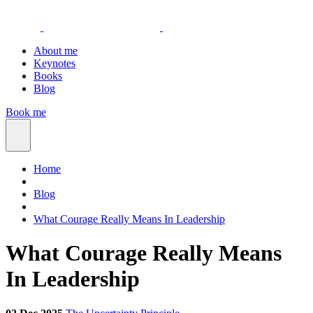
About me
Keynotes
Books
Blog
Book me
Home
Blog
What Courage Really Means In Leadership
What Courage Really Means
In Leadership